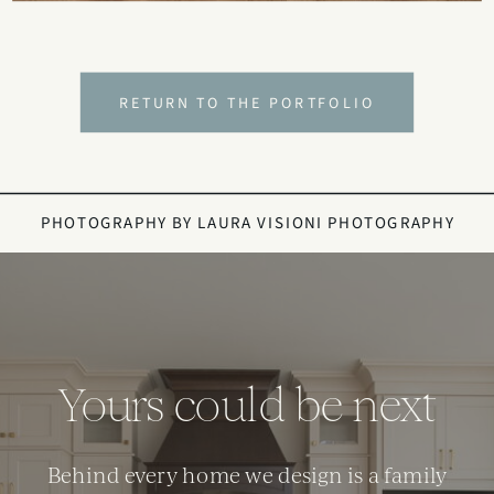
RETURN TO THE PORTFOLIO
PHOTOGRAPHY BY
LAURA VISIONI PHOTOGRAPHY
Yours could be next
Behind every home we design is a family