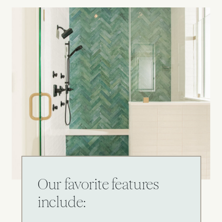
Our favorite features
include: