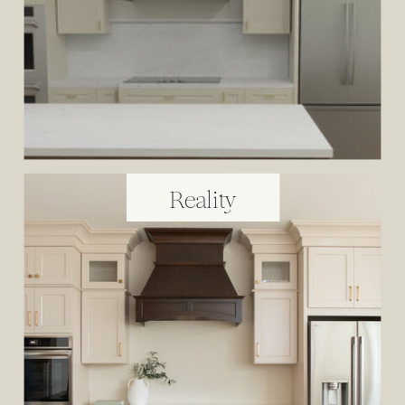
Reality