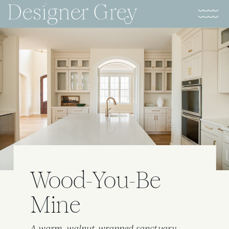
Wood-You-Be
Mine