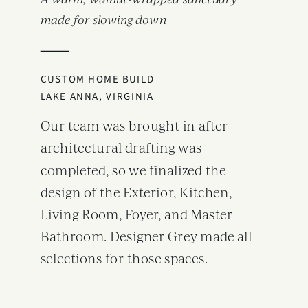
A warm, walnut-wrapped sanctuary
made for slowing down
CUSTOM HOME BUILD
LAKE ANNA, VIRGINIA
Our team was brought in after
architectural drafting was
completed, so we finalized the
design of the Exterior, Kitchen,
Living Room, Foyer, and Master
Bathroom. Designer Grey made all
selections for those spaces.