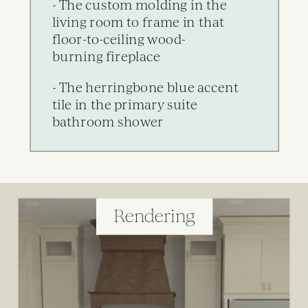
- The custom molding in the
living room to frame in that
floor-to-ceiling wood-
burning fireplace
- The herringbone blue accent
tile in the primary suite
bathroom shower
Rendering