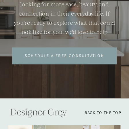
looking for more ease, beauty, and
connection in their everyday life. If
you’re ready to explore what that could
look like for you, we’d love to help.
SCHEDULE A FREE CONSULTATION
BACK TO THE TOP